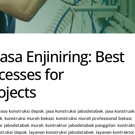
sa Enjiniring: Best
cesses for
ojects
Jasa konstruksi depok
,
jasa konstruksi jabodetabek
,
jasa konstrusk
ok
,
konstruksi murah bekasi
,
konstruksi murah professional bekasi
,
or jabodetabek murah
,
kontraktor jabodetabek panggilan
,
kontrakt
struksi depok
,
layanan konstruksi jabodetabek
,
layanan kontraktor