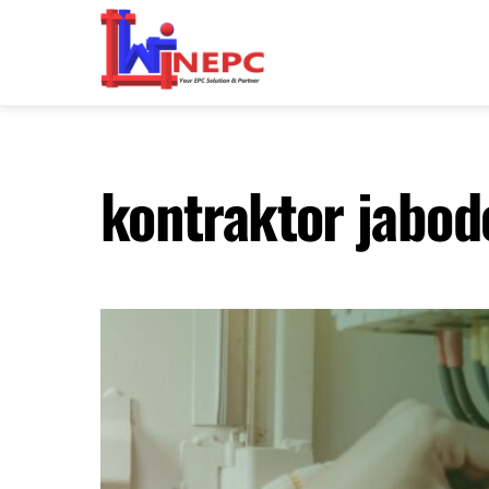
Skip
to
content
kontraktor jabod