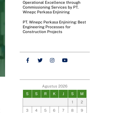
Operational Excellence through
Commissioning Services by PT.
Winepc Perkasa Enjiniring
PT. Winepc Perkasa Enjiniring: Best
Engineering Processes for
Construction Projects
Agustus 2026
S
S
R
K
J
S
M
1
2
s
3
4
5
6
7
8
9