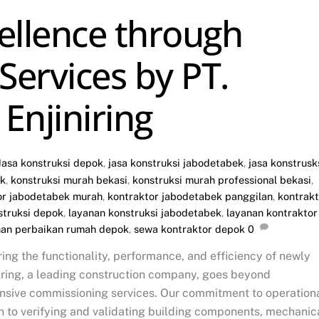
ellence through
ervices by PT.
Enjiniring
Jasa konstruksi depok
,
jasa konstruksi jabodetabek
,
jasa konstrusk
ok
,
konstruksi murah bekasi
,
konstruksi murah professional bekasi
,
or jabodetabek murah
,
kontraktor jabodetabek panggilan
,
kontrakt
struksi depok
,
layanan konstruksi jabodetabek
,
layanan kontraktor
nan perbaikan rumah depok
,
sewa kontraktor depok
0
ring the functionality, performance, and efficiency of newly
niring, a leading construction company, goes beyond
ensive commissioning services. Our commitment to operation
h to verifying and validating building components, mechanic