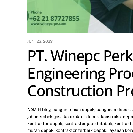
JUNI 23, 2023
PT. Winepc Perka
Engineering Pro
Construction Pr
blog
bangun rumah depok
,
bangunan depok
,
ADMIN
jabodetabek
,
jasa kontraktor depok
,
konstruksi dep
kontraktor depok
,
kontraktor jabodetabek
,
kontrakt
murah depok
,
kontraktor terbaik depok
,
layanan kon