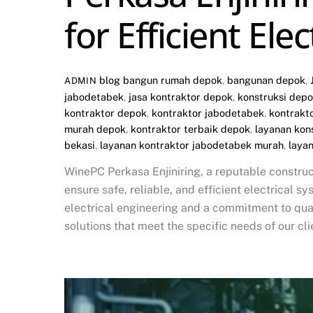
for Efficient Ele
blog
bangun rumah depok
,
bangunan depok
,
ADMIN
jabodetabek
,
jasa kontraktor depok
,
konstruksi dep
kontraktor depok
,
kontraktor jabodetabek
,
kontrakt
murah depok
,
kontraktor terbaik depok
,
layanan kon
bekasi
,
layanan kontraktor jabodetabek murah
,
laya
WinePC Perkasa Enjiniring, a reputable construc
ensure safe, reliable, and efficient electrical sy
electrical engineering and a commitment to quali
solutions that meet the specific needs of our clie