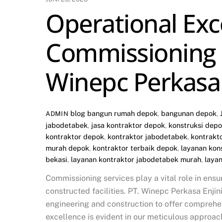
Operational Exc
Commissioning S
Winepc Perkasa 
blog
bangun rumah depok
,
bangunan depok
,
ADMIN
jabodetabek
,
jasa kontraktor depok
,
konstruksi dep
kontraktor depok
,
kontraktor jabodetabek
,
kontrakt
murah depok
,
kontraktor terbaik depok
,
layanan kon
bekasi
,
layanan kontraktor jabodetabek murah
,
laya
Commissioning services play a vital role in ensu
constructed facilities. PT. Winepc Perkasa Enji
engineering and construction to offer compreh
excellence is evident in our meticulous approac