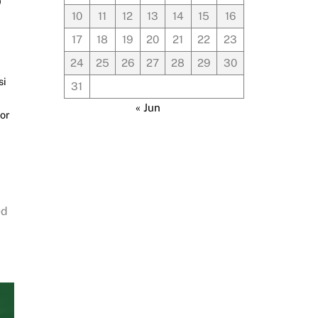
10
11
12
13
14
15
16
17
18
19
20
21
22
23
24
25
26
27
28
29
30
si
31
« Jun
or
ed