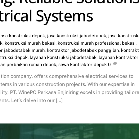
ctrical Systems
Jasa konstruksi depok
,
jasa konstruksi jabodetabek
,
jasa konstrusk
ok
,
konstruksi murah bekasi
,
konstruksi murah professional bekasi
,
or jabodetabek murah
,
kontraktor jabodetabek panggilan
,
kontrakt
struksi depok
,
layanan konstruksi jabodetabek
,
layanan kontraktor
nan perbaikan rumah depok
,
sewa kontraktor depok
0
tion company, offers comprehensive electrical services to
stems in various construction projects. With our expertise in
ty, PT. WinePC Perkasa Enjiniring excels in providing tailor
nts. Let’s delve into our […]