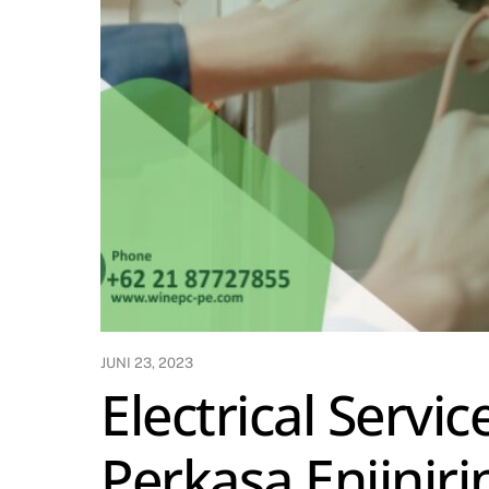
JUNI 23, 2023
Electrical Servi
Perkasa Enjiniri