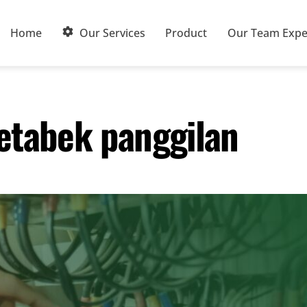
Home
Our Services
Product
Our Team Expe
etabek panggilan