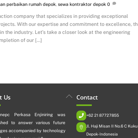
nan perbaikan rumah depok
,
sewa kontraktor depok
0
ction company that specializes in providing exceptional
projects. With our expertise and commitment to excellence, t
 the industry. Let’s take a closer look at the engineering
mpletion of our […]
Back
t Us
Contact
To
Top
nepc Perkasa Enjiniring was
+62 21 87727855
ished to answer various future
Jl. Haji Misan II No.6 C Kuku
nges accompanied by technology
Depok-Indonesia