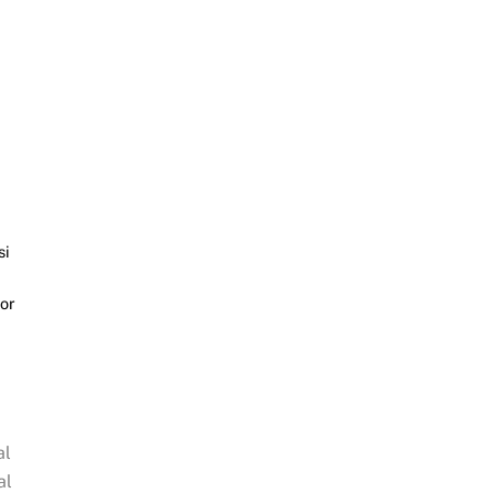
si
or
al
al