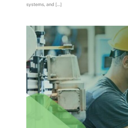
systems, and […]