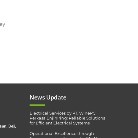
hey
News Update
Electrical Services by PT. WinePC
Perkasa Enjiniring: Reliable Solutions
for Efficient Electrical Systems
san, Beji,
Operational Excellence through