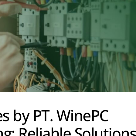
ces by PT. WinePC
ng: Reliable Solution