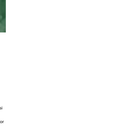
si
or