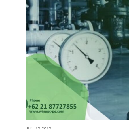
JUNI 23, 2023