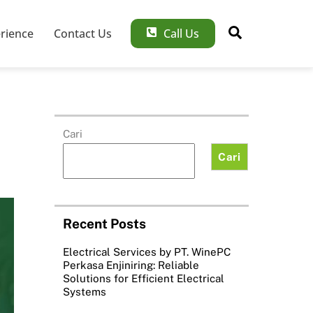
Search
rience
Contact Us
Call Us
Cari
Cari
Recent Posts
Electrical Services by PT. WinePC
Perkasa Enjiniring: Reliable
Solutions for Efficient Electrical
Systems