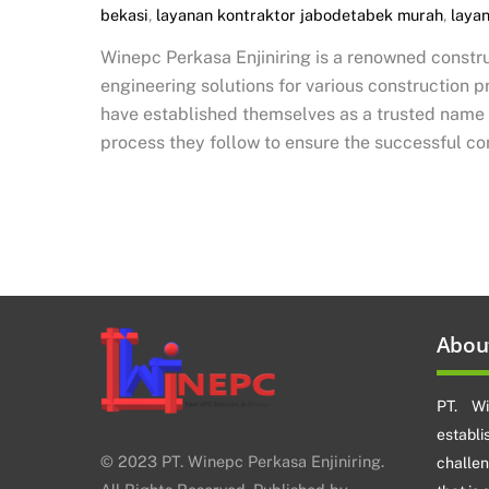
bekasi
,
layanan kontraktor jabodetabek murah
,
laya
Winepc Perkasa Enjiniring is a renowned constru
engineering solutions for various construction 
have established themselves as a trusted name in
process they follow to ensure the successful co
Abou
PT. Wi
establ
© 2023 PT. Winepc Perkasa Enjiniring.
challe