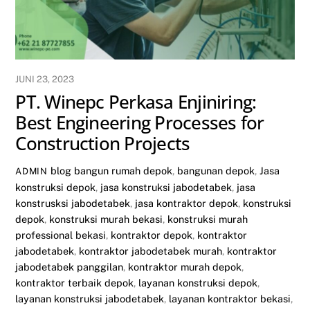
JUNI 23, 2023
PT. Winepc Perkasa Enjiniring:
Best Engineering Processes for
Construction Projects
blog
bangun rumah depok
,
bangunan depok
,
Jasa
ADMIN
konstruksi depok
,
jasa konstruksi jabodetabek
,
jasa
konstrusksi jabodetabek
,
jasa kontraktor depok
,
konstruksi
depok
,
konstruksi murah bekasi
,
konstruksi murah
professional bekasi
,
kontraktor depok
,
kontraktor
jabodetabek
,
kontraktor jabodetabek murah
,
kontraktor
jabodetabek panggilan
,
kontraktor murah depok
,
kontraktor terbaik depok
,
layanan konstruksi depok
,
layanan konstruksi jabodetabek
,
layanan kontraktor bekasi
,