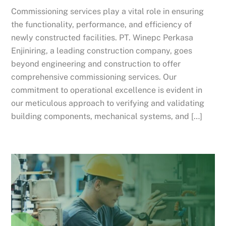
Commissioning services play a vital role in ensuring
the functionality, performance, and efficiency of
newly constructed facilities. PT. Winepc Perkasa
Enjiniring, a leading construction company, goes
beyond engineering and construction to offer
comprehensive commissioning services. Our
commitment to operational excellence is evident in
our meticulous approach to verifying and validating
building components, mechanical systems, and […]