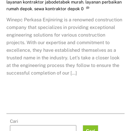
layanan kontraktor jabodetabek murah
,
layanan perbaikan
rumah depok
,
sewa kontraktor depok
0
Winepc Perkasa Enjiniring is a renowned construction
company that specializes in providing exceptional
engineering solutions for various construction
projects. With our expertise and commitment to
excellence, they have established themselves as a
trusted name in the industry. Let’s take a closer look
at the engineering process they follow to ensure the
successful completion of our […]
Cari
Cari