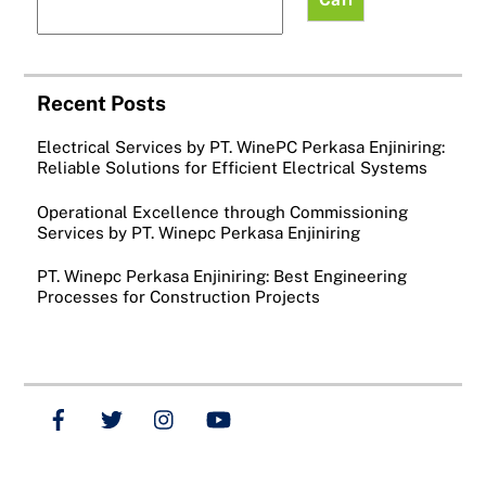
Recent Posts
Electrical Services by PT. WinePC Perkasa Enjiniring:
Reliable Solutions for Efficient Electrical Systems
Operational Excellence through Commissioning
Services by PT. Winepc Perkasa Enjiniring
PT. Winepc Perkasa Enjiniring: Best Engineering
Processes for Construction Projects