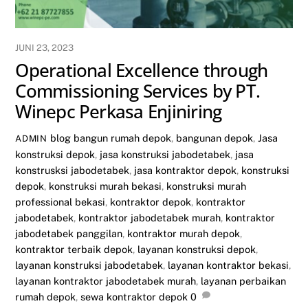
JUNI 23, 2023
Operational Excellence through
Commissioning Services by PT.
Winepc Perkasa Enjiniring
blog
bangun rumah depok
,
bangunan depok
,
Jasa
ADMIN
konstruksi depok
,
jasa konstruksi jabodetabek
,
jasa
konstrusksi jabodetabek
,
jasa kontraktor depok
,
konstruksi
depok
,
konstruksi murah bekasi
,
konstruksi murah
professional bekasi
,
kontraktor depok
,
kontraktor
jabodetabek
,
kontraktor jabodetabek murah
,
kontraktor
jabodetabek panggilan
,
kontraktor murah depok
,
kontraktor terbaik depok
,
layanan konstruksi depok
,
layanan konstruksi jabodetabek
,
layanan kontraktor bekasi
,
layanan kontraktor jabodetabek murah
,
layanan perbaikan
rumah depok
,
sewa kontraktor depok
0