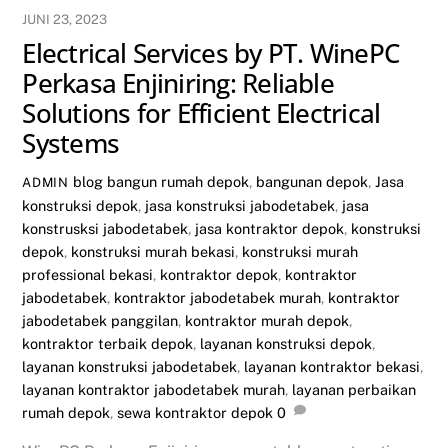
JUNI 23, 2023
Electrical Services by PT. WinePC
Perkasa Enjiniring: Reliable
Solutions for Efficient Electrical
Systems
blog
bangun rumah depok
,
bangunan depok
,
Jasa
ADMIN
konstruksi depok
,
jasa konstruksi jabodetabek
,
jasa
konstrusksi jabodetabek
,
jasa kontraktor depok
,
konstruksi
depok
,
konstruksi murah bekasi
,
konstruksi murah
professional bekasi
,
kontraktor depok
,
kontraktor
jabodetabek
,
kontraktor jabodetabek murah
,
kontraktor
jabodetabek panggilan
,
kontraktor murah depok
,
kontraktor terbaik depok
,
layanan konstruksi depok
,
layanan konstruksi jabodetabek
,
layanan kontraktor bekasi
,
layanan kontraktor jabodetabek murah
,
layanan perbaikan
rumah depok
,
sewa kontraktor depok
0