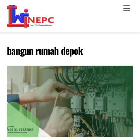
Skip
Men
to
content
bangun rumah depok