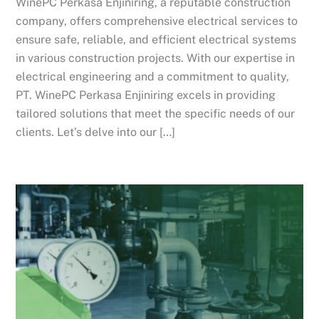
WinePC Perkasa Enjiniring, a reputable construction
company, offers comprehensive electrical services to
ensure safe, reliable, and efficient electrical systems
in various construction projects. With our expertise in
electrical engineering and a commitment to quality,
PT. WinePC Perkasa Enjiniring excels in providing
tailored solutions that meet the specific needs of our
clients. Let’s delve into our […]