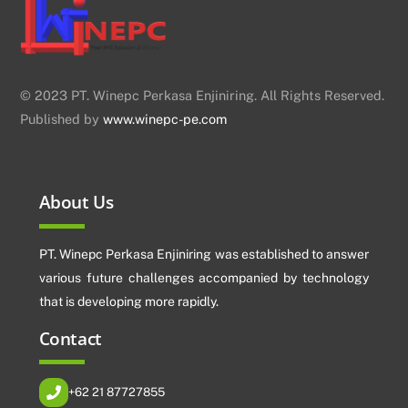
To
Top
© 2023 PT. Winepc Perkasa Enjiniring. All Rights Reserved.
Published by
www.winepc-pe.com
About Us
PT. Winepc Perkasa Enjiniring was established to answer
various future challenges accompanied by technology
that is developing more rapidly.
Contact
+62 21 87727855