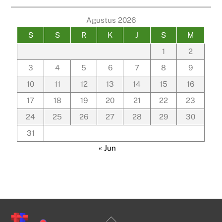
Agustus 2026
S
S
R
K
J
S
M
1
2
3
4
5
6
7
8
9
10
11
12
13
14
15
16
17
18
19
20
21
22
23
24
25
26
27
28
29
30
31
« Jun
Back