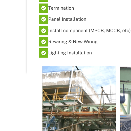
Termination
Panel Installation
Install component (MPCB, MCCB, etc)
Rewiring & New Wiring
Lighting Installation