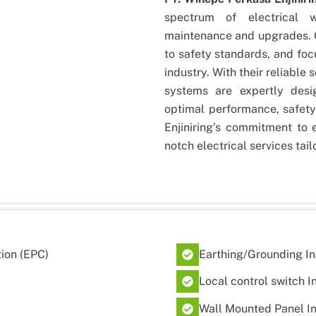
spectrum of electrical 
maintenance and upgrades. O
to safety standards, and foc
industry. With their reliable s
systems are expertly desig
optimal performance, safety
Enjiniring’s commitment to 
notch electrical services tai
ion (EPC)
Earthing/Grounding In
Local control switch I
Wall Mounted Panel In