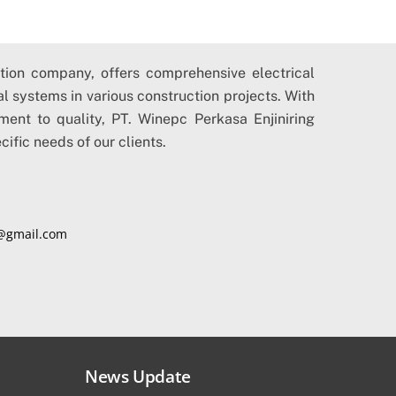
ction company, offers comprehensive electrical
cal systems in various construction projects. With
ment to quality, PT. Winepc Perkasa Enjiniring
cific needs of our clients.
@gmail.com
News Update