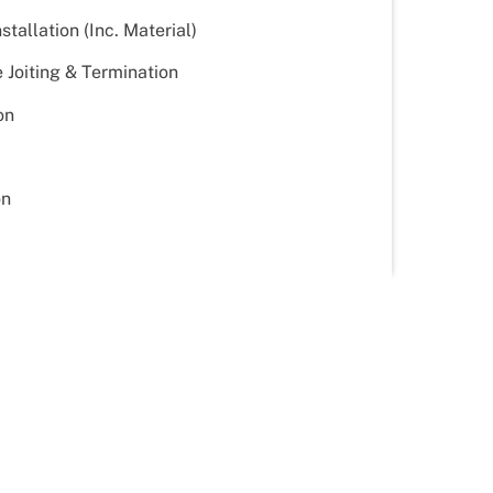
tallation (Inc. Material)
Joiting & Termination
on
on