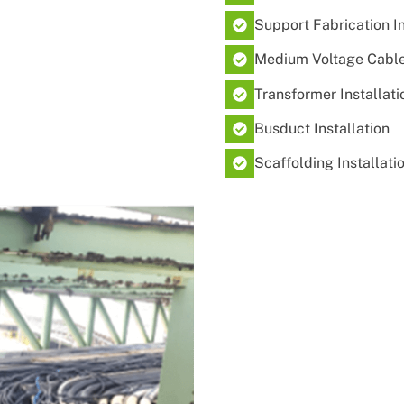
Support Fabrication Ins
Medium Voltage Cable 
Transformer Installati
Busduct Installation
Scaffolding Installati