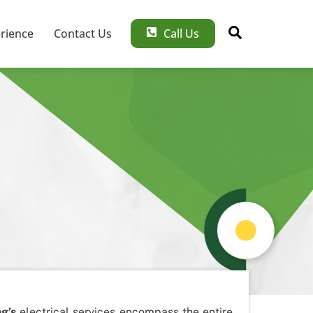
Search
rience
Contact Us
Call Us
ng’s
electrical services encompass the entire