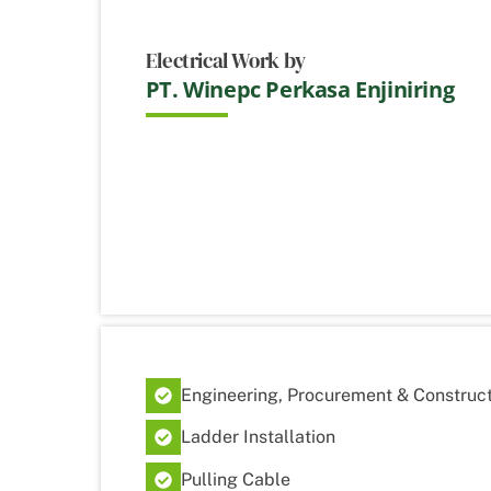
Electrical Work by
PT. Winepc Perkasa Enjiniring
Engineering, Procurement & Construct
Ladder Installation
Pulling Cable