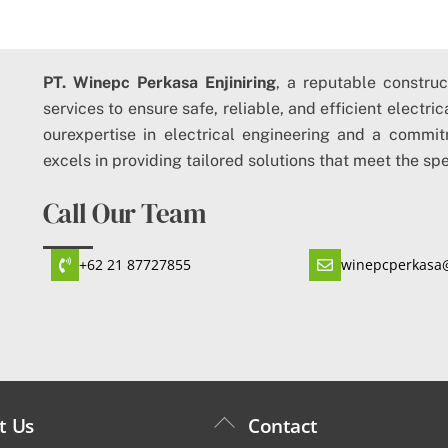
PT. Winepc Perkasa Enjiniring
, a reputable constru
services to ensure safe, reliable, and efficient electri
ourexpertise in electrical engineering and a commit
excels in providing tailored solutions that meet the spe
Call Our Team
+62 21 87727855
winepcperkasa
Back
t Us
Contact
To