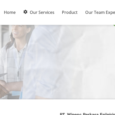
Home
Our Services
Product
Our Team Expe
PT. Winepc Perkasa Enjiniri