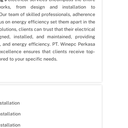
works, from design and installation to
ur team of skilled professionals, adherence
us on energy efficiency set them apart in the
olutions, clients can trust that their electrical
ned, installed, and maintained, providing
, and energy efficiency. PT. Winepc Perkasa
excellence ensures that clients receive top-
lored to your specific needs.
stallation
nstallation
stallation