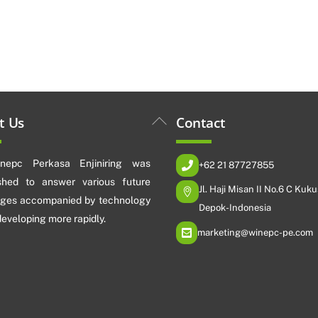
Back
t Us
Contact
To
Top
nepc Perkasa Enjiniring was
+62 21 87727855
ished to answer various future
Jl. Haji Misan II No.6 C Kuku
nges accompanied by technology
Depok-Indonesia
 developing more rapidly.
marketing@winepc-pe.com