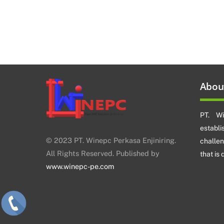
Abou
PT. Wi
establ
© 2023 PT. Winepc Perkasa Enjiniring.
challe
All Rights Reserved. Published by
that is
www.winepc-pe.com