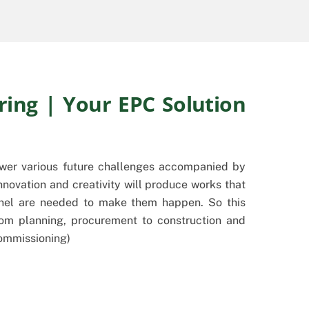
ring | Your EPC Solution
swer various future challenges accompanied by
nnovation and creativity will produce works that
onnel are needed to make them happen. So this
om planning, procurement to construction and
Commissioning)