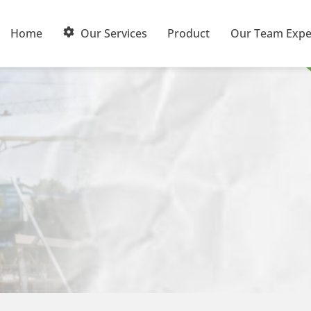
Home
Our Services
Product
Our Team Expe