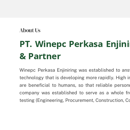
About Us
PT. Winepc Perkasa Enjini
& Partner
Winepc Perkasa Enjiniring was established to an
technology that is developing more rapidly. High i
are beneficial to humans, so that reliable pers
company was established to serve as a whole fr
testing (Engineering, Procurement, Construction, 