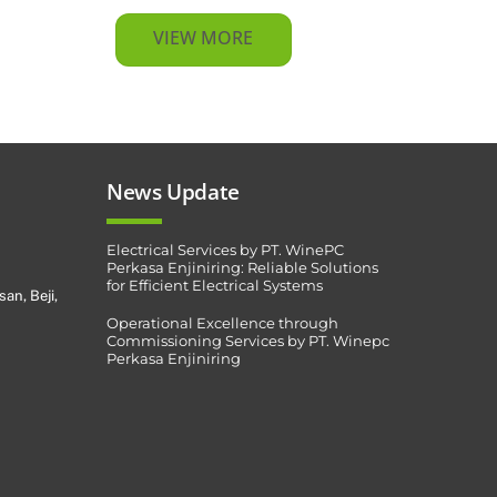
VIEW MORE
News Update
Electrical Services by PT. WinePC
Perkasa Enjiniring: Reliable Solutions
for Efficient Electrical Systems
san, Beji,
Operational Excellence through
Commissioning Services by PT. Winepc
Perkasa Enjiniring