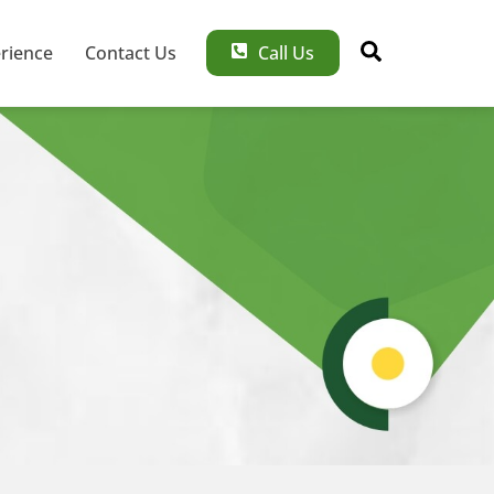
Search
rience
Contact Us
Call Us