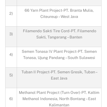
66 Yarn Plant Project-PT. Branta Mulia,
2)
Citeureup – West Java
Filamendo Sakti Tire Cord-PT. Filamendo
3)
Sakti, Tangerang – Banten
Semen Tonasa IV Plant Project-PT. Semen
4)
Tonasa, Ujung Pandang – South Sulawesi
Tuban II Project-PT. Semen Gresik, Tuban –
5)
East Java
Methanol Plant Project (Turn Over)-PT. Kaltim
6)
Methanol Indonesia, North Bontang – East
Kalimantan