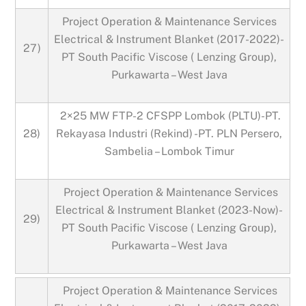
Project Operation & Maintenance Services
Electrical & Instrument Blanket (2017-2022)-
27)
PT South Pacific Viscose ( Lenzing Group),
Purkawarta – West Java
2×25 MW FTP-2 CFSPP Lombok (PLTU)-PT.
28)
Rekayasa Industri (Rekind) -PT. PLN Persero,
Sambelia – Lombok Timur
Project Operation & Maintenance Services
Electrical & Instrument Blanket (2023-Now)-
29)
PT South Pacific Viscose ( Lenzing Group),
Purkawarta – West Java
Project Operation & Maintenance Services