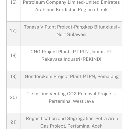
16)
Petroleum Company Limited-United Emirates
Arab and Kurdistan Region of Irak
Tonasa V Plant Project-Pangkep Bitungkasi –
17)
Nort Sulawesi
CNG Project Plant – PT PLN ,Jambi –PT
18)
Rekayasa Industri (REKIND)
19)
Gondorukem Project Plant-PTPN, Pemalang
Tie In Line Venting CO2 Removal Project –
20)
Pertamina, West Java
Regasification and Segregation-Petra Arun
21)
Gas Project, Pertamina, Aceh