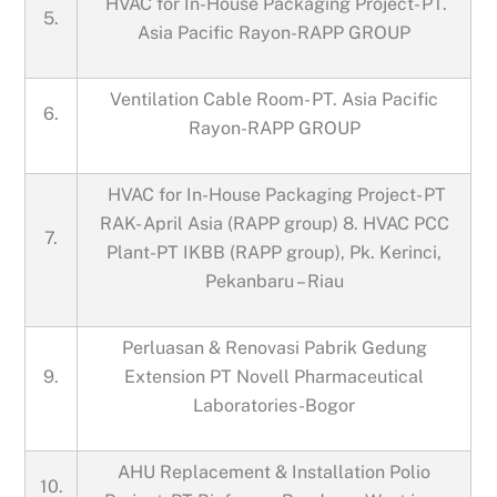
HVAC for In-House Packaging Project- PT.
5.
Asia Pacific Rayon-RAPP GROUP
Ventilation Cable Room- PT. Asia Pacific
6.
Rayon-RAPP GROUP
HVAC for In-House Packaging Project- PT
RAK- April Asia (RAPP group) 8. HVAC PCC
7.
Plant-PT IKBB (RAPP group), Pk. Kerinci,
Pekanbaru – Riau
Perluasan & Renovasi Pabrik Gedung
9.
Extension PT Novell Pharmaceutical
Laboratories-Bogor
AHU Replacement & Installation Polio
10.