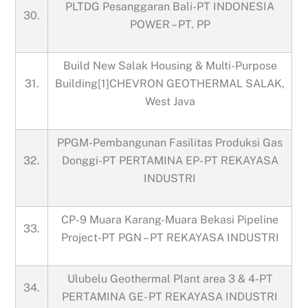
PLTDG Pesanggaran Bali-PT INDONESIA
30.
POWER – PT. PP
Build New Salak Housing & Multi-Purpose
31.
Building[1]CHEVRON GEOTHERMAL SALAK,
West Java
PPGM-Pembangunan Fasilitas Produksi Gas
32.
Donggi-PT PERTAMINA EP- PT REKAYASA
INDUSTRI
CP-9 Muara Karang-Muara Bekasi Pipeline
33.
Project-PT PGN – PT REKAYASA INDUSTRI
Ulubelu Geothermal Plant area 3 & 4-PT
34.
PERTAMINA GE- PT REKAYASA INDUSTRI