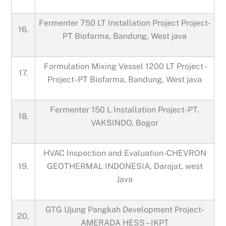
Fermenter 750 LT Installation Project Project-
16.
PT Biofarma, Bandung, West java
Formulation Mixing Vessel 1200 LT Project -
17.
Project- PT Biofarma, Bandung, West java
Fermenter 150 L Installation Project-PT.
18.
VAKSINDO, Bogor
HVAC Inspection and Evaluation-CHEVRON
19.
GEOTHERMAL INDONESIA, Darajat, west
Java
GTG Ujung Pangkah Development Project-
20.
AMERADA HESS – IKPT