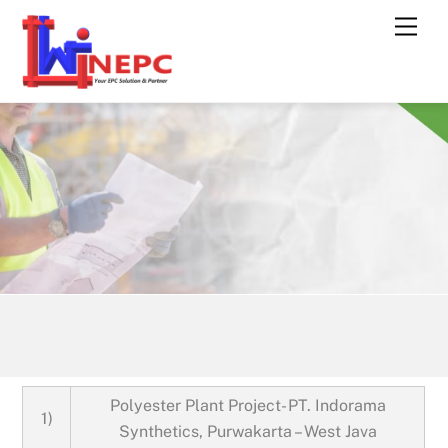
Skip
Men
to
content
Polyester Plant Project- PT. Indorama
1)
Synthetics, Purwakarta – West Java