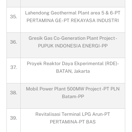
Lahendong Geothermal Plant area 5 & 6-PT
35.
PERTAMINA GE- PT REKAYASA INDUSTRI
Gresik Gas Co-Generation Plant Project -
36.
PUPUK INDONESIA ENERGI-PP
Proyek Reaktor Daya Ekperimental (RDE)-
37.
BATAN, Jakarta
Mobil Power Plant 500MW Project -PT PLN
38.
Batam-PP
Revitalisasi Terminal LPG Arun-PT
39.
PERTAMINA-PT BAS