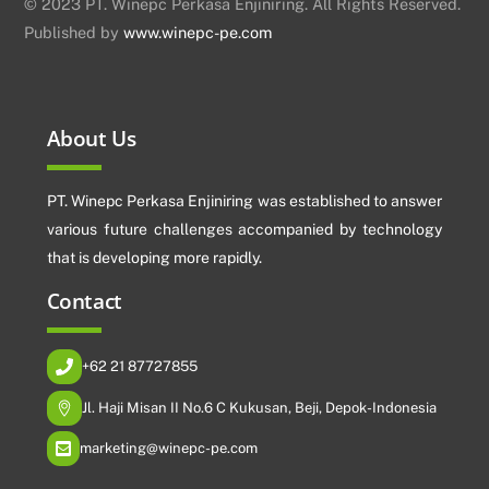
© 2023 PT. Winepc Perkasa Enjiniring. All Rights Reserved.
Published by
www.winepc-pe.com
About Us
PT. Winepc Perkasa Enjiniring was established to answer
various future challenges accompanied by technology
that is developing more rapidly.
Contact
+62 21 87727855
Jl. Haji Misan II No.6 C Kukusan, Beji, Depok-Indonesia
marketing@winepc-pe.com