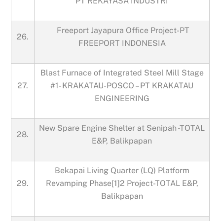
PT REKAYASA INDUSTRI
Freeport Jayapura Office Project-PT
26.
FREEPORT INDONESIA
Blast Furnace of Integrated Steel Mill Stage
27.
#1- KRAKATAU-POSCO – PT KRAKATAU
ENGINEERING
New Spare Engine Shelter at Senipah -TOTAL
28.
E&P, Balikpapan
Bekapai Living Quarter (LQ) Platform
29.
Revamping Phase[1]2 Project-TOTAL E&P,
Balikpapan