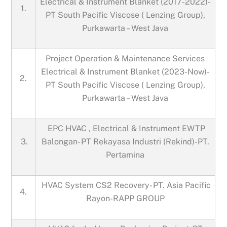
Electrical & Instrument Blanket (2017-2022)-
1.
PT South Pacific Viscose ( Lenzing Group),
Purkawarta – West Java
Project Operation & Maintenance Services
Electrical & Instrument Blanket (2023-Now)-
2.
PT South Pacific Viscose ( Lenzing Group),
Purkawarta – West Java
EPC HVAC , Electrical & Instrument EWTP
3.
Balongan- PT Rekayasa Industri (Rekind)-PT.
Pertamina
HVAC System CS2 Recovery- PT. Asia Pacific
4.
Rayon-RAPP GROUP