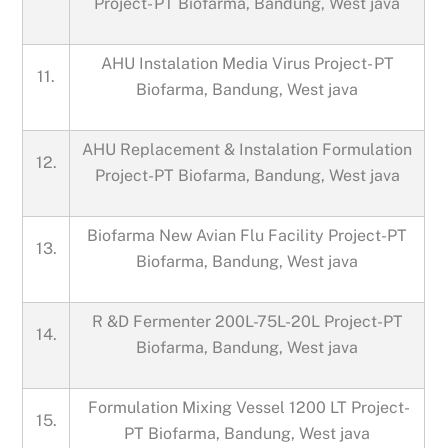
Project- PT Biofarma, Bandung, West java
AHU Instalation Media Virus Project- PT
11.
Biofarma, Bandung, West java
AHU Replacement & Instalation Formulation
12.
Project-PT Biofarma, Bandung, West java
Biofarma New Avian Flu Facility Project-PT
13.
Biofarma, Bandung, West java
R &D Fermenter 200L-75L-20L Project-PT
14.
Biofarma, Bandung, West java
Formulation Mixing Vessel 1200 LT Project-
15.
PT Biofarma, Bandung, West java