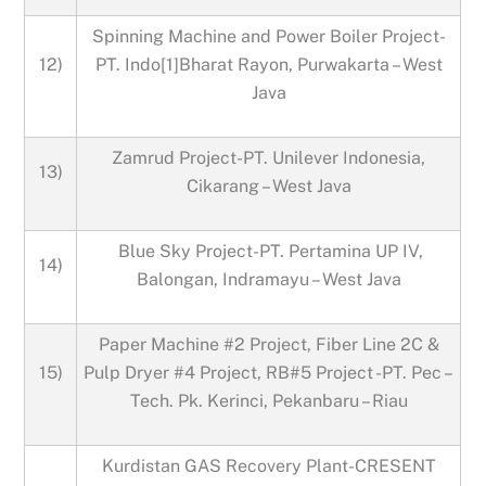
Spinning Machine and Power Boiler Project-
12)
PT. Indo[1]Bharat Rayon, Purwakarta – West
Java
Zamrud Project-PT. Unilever Indonesia,
13)
Cikarang – West Java
Blue Sky Project-PT. Pertamina UP IV,
14)
Balongan, Indramayu – West Java
Paper Machine #2 Project, Fiber Line 2C &
15)
Pulp Dryer #4 Project, RB#5 Project -PT. Pec –
Tech. Pk. Kerinci, Pekanbaru – Riau
Kurdistan GAS Recovery Plant-CRESENT