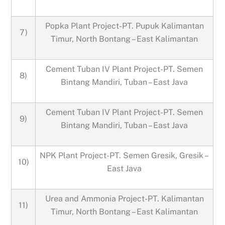
Popka Plant Project-PT. Pupuk Kalimantan
7)
Timur, North Bontang – East Kalimantan
Cement Tuban IV Plant Project-PT. Semen
8)
Bintang Mandiri, Tuban – East Java
Cement Tuban IV Plant Project-PT. Semen
9)
Bintang Mandiri, Tuban – East Java
NPK Plant Project-PT. Semen Gresik, Gresik –
10)
East Java
Urea and Ammonia Project-PT. Kalimantan
11)
Timur, North Bontang – East Kalimantan