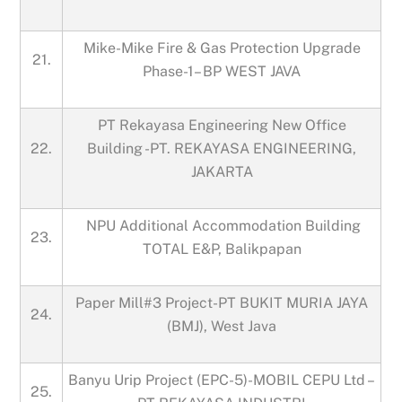
Mike-Mike Fire & Gas Protection Upgrade
21.
Phase-1– BP WEST JAVA
PT Rekayasa Engineering New Office
22.
Building -PT. REKAYASA ENGINEERING,
JAKARTA
NPU Additional Accommodation Building
23.
TOTAL E&P, Balikpapan
Paper Mill#3 Project-PT BUKIT MURIA JAYA
24.
(BMJ), West Java
Banyu Urip Project (EPC-5)-MOBIL CEPU Ltd –
25.