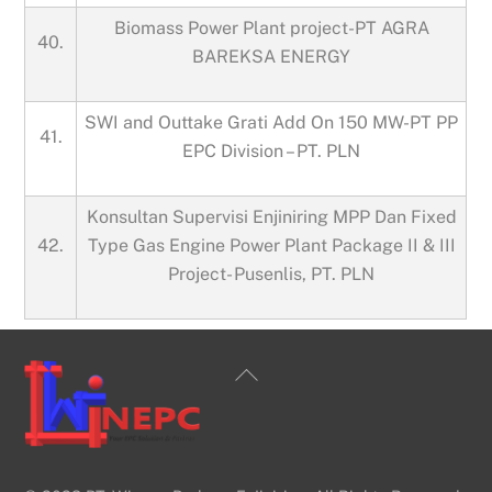
Biomass Power Plant project-PT AGRA
40.
BAREKSA ENERGY
SWI and Outtake Grati Add On 150 MW-PT PP
41.
EPC Division – PT. PLN
Konsultan Supervisi Enjiniring MPP Dan Fixed
42.
Type Gas Engine Power Plant Package II & III
Project- Pusenlis, PT. PLN
Back
To
Top