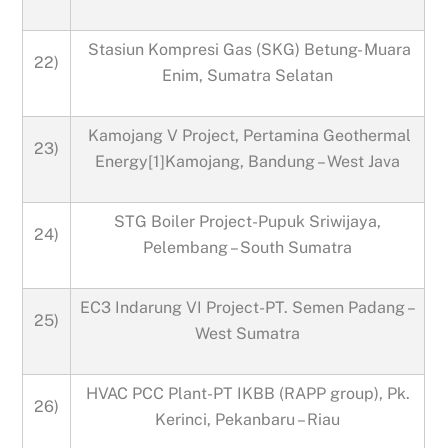
Stasiun Kompresi Gas (SKG) Betung- Muara
22)
Enim, Sumatra Selatan
Kamojang V Project, Pertamina Geothermal
23)
Energy[1]Kamojang, Bandung – West Java
STG Boiler Project-Pupuk Sriwijaya,
24)
Pelembang – South Sumatra
EC3 Indarung VI Project-PT. Semen Padang –
25)
West Sumatra
HVAC PCC Plant-PT IKBB (RAPP group), Pk.
26)
Kerinci, Pekanbaru – Riau